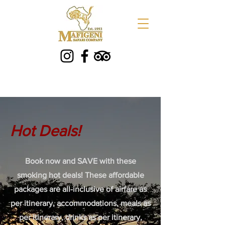
Hot Deals!
Book now and SAVE with these
smoking hot deals! These affordable
packages are all-inclusive of airfare as
per itinerary, accommodations, meals as
per itinerary, drinks as per itinerary,