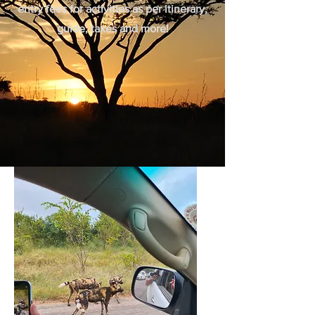
entry fees for activities as per itinerary,
guide, taxes and more!