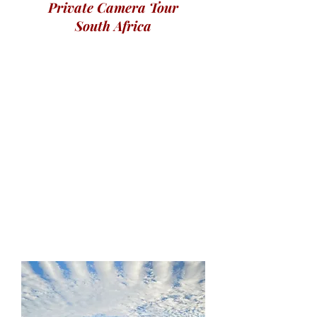
Private Camera Tour
South Africa