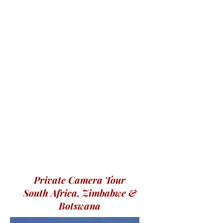
Private Camera Tour
South Africa, Zimbabwe &
Botswana