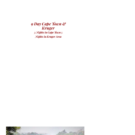
9 Day Cape Town &
Kruger
3 Nights in Cape Town 5
Nights in Kruger Area