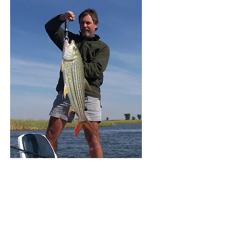
7 Day Tiger Fishing
Chobe River, Botswana