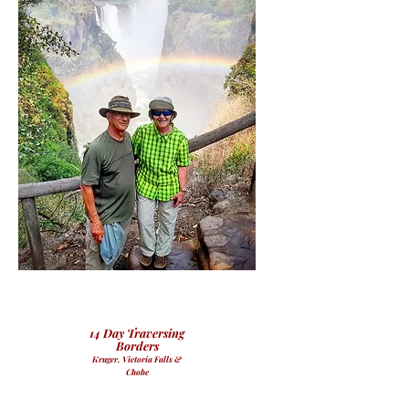
14 Day Traversing
Borders
Kruger, Victoria Falls &
Chobe