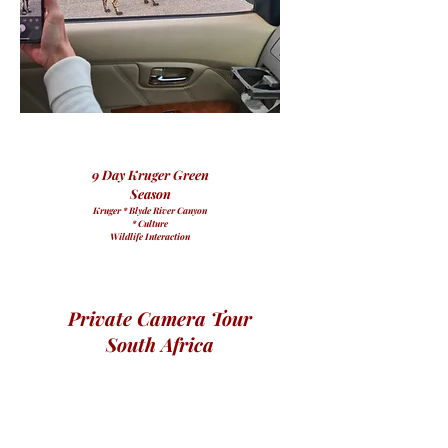
9 Day Kruger Green
Season
Kruger * Blyde River Canyon
* Culture
Wildlife Interaction
Private Camera Tour
South Africa