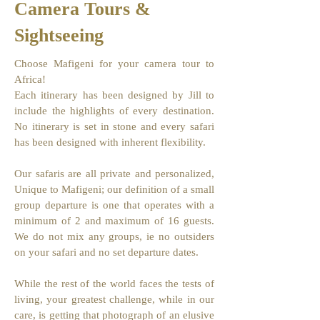
Camera Tours &
Sightseeing
Choose Mafigeni for your camera tour to
Africa!
Each itinerary has been designed by Jill to
include the highlights of every destination.
No itinerary is set in stone and every safari
has been designed with inherent flexibility.
Our safaris are all private and personalized,
Unique to Mafigeni; our definition of a small
group departure is one that operates with a
minimum of 2 and maximum of 16 guests.
We do not mix any groups, ie no outsiders
on your safari and no set departure dates.
While the rest of the world faces the tests of
living, your greatest challenge, while in our
care, is getting that photograph of an elusive