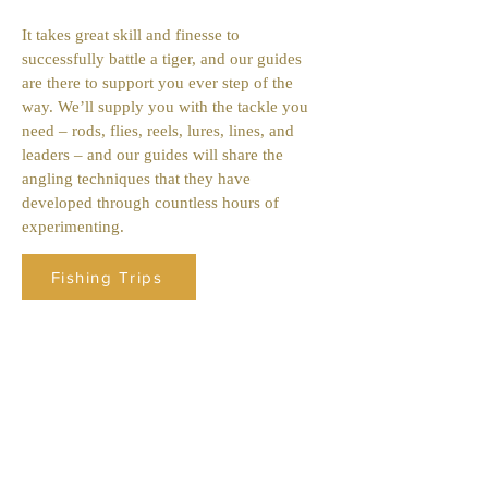
It takes great skill and finesse to
successfully battle a tiger, and our guides
are there to support you ever step of the
way. We’ll supply you with the tackle you
need – rods, flies, reels, lures, lines, and
leaders – and our guides will share the
angling techniques that they have
developed through countless hours of
experimenting.
Fishing Trips