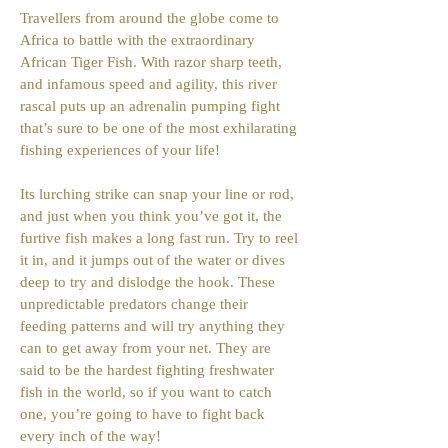
Travellers from around the globe come to
Africa to battle with the extraordinary
African Tiger Fish. With razor sharp teeth,
and infamous speed and agility, this river
rascal puts up an adrenalin pumping fight
that’s sure to be one of the most exhilarating
fishing experiences of your life!
Its lurching strike can snap your line or rod,
and just when you think you’ve got it, the
furtive fish makes a long fast run. Try to reel
it in, and it jumps out of the water or dives
deep to try and dislodge the hook. These
unpredictable predators change their
feeding patterns and will try anything they
can to get away from your net. They are
said to be the hardest fighting freshwater
fish in the world, so if you want to catch
one, you’re going to have to fight back
every inch of the way!