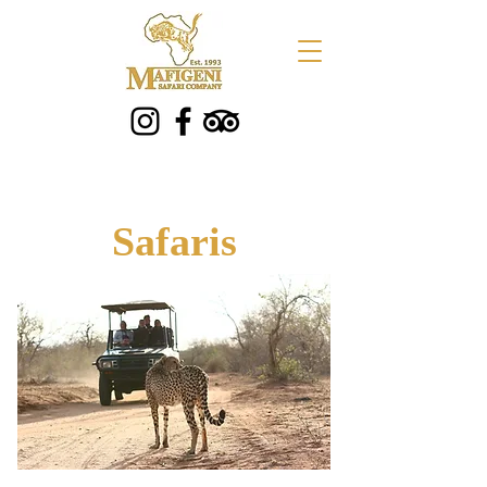
Safaris