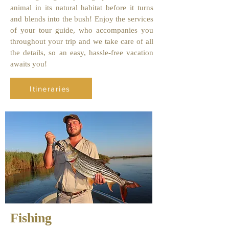
animal in its natural habitat before it turns
and blends into the bush! Enjoy the services
of your tour guide, who accompanies you
throughout your trip and we take care of all
the details, so an easy, hassle-free vacation
awaits you!
Itineraries
Fishing