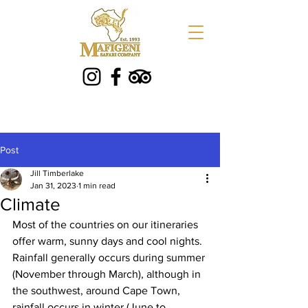
Post
Jill Timberlake
Jan 31, 2023
1 min read
Climate
Most of the countries on our itineraries 
offer warm, sunny days and cool nights. 
Rainfall generally occurs during summer 
(November through March), although in 
the southwest, around Cape Town, 
rainfall occurs in winter (June to 