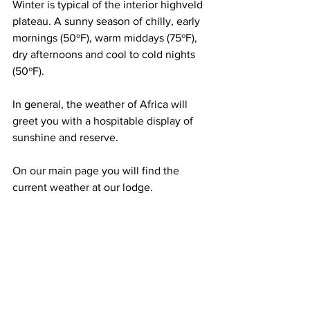
Winter is typical of the interior highveld 
plateau. A sunny season of chilly, early 
mornings (50ºF), warm middays (75ºF), 
dry afternoons and cool to cold nights 
(50ºF). 
In general, the weather of Africa will 
greet you with a hospitable display of 
sunshine and reserve. 
On our main page you will find the 
current weather at our lodge.