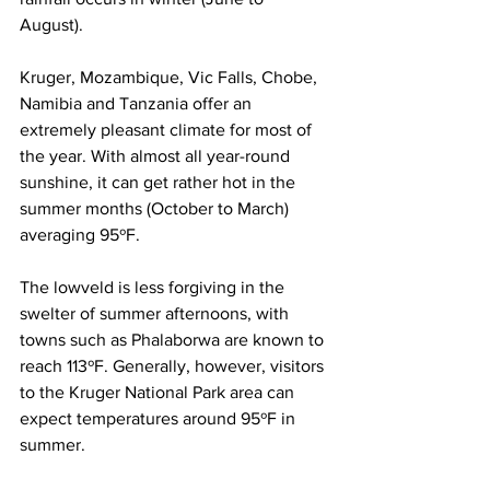
August). 
Kruger, Mozambique, Vic Falls, Chobe, 
Namibia and Tanzania offer an 
extremely pleasant climate for most of 
the year. With almost all year-round 
sunshine, it can get rather hot in the 
summer months (October to March) 
averaging 95ºF. 
The lowveld is less forgiving in the 
swelter of summer afternoons, with 
towns such as 
P
halaborwa are known to 
reach 113ºF. Generally, however, visitors 
to the 
Kruger National Park
 area can 
expect temperatures around 95ºF in 
summer.  