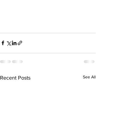
See All
Recent Posts